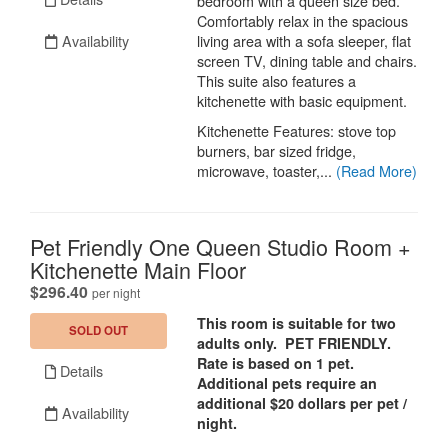
bedroom with a queen size bed.
Comfortably relax in the spacious
Availability
living area with a sofa sleeper, flat
screen TV, dining table and chairs.
This suite also features a
kitchenette with basic equipment.
Kitchenette Features: stove top
burners, bar sized fridge,
microwave, toaster,...
(Read More)
Pet Friendly One Queen Studio Room +
Kitchenette Main Floor
.
$296.40
per night
This room is suitable for two
SOLD OUT
adults only. PET FRIENDLY.
Rate is based on 1 pet.
Details
Additional pets require an
additional $20 dollars per pet /
Availability
night.