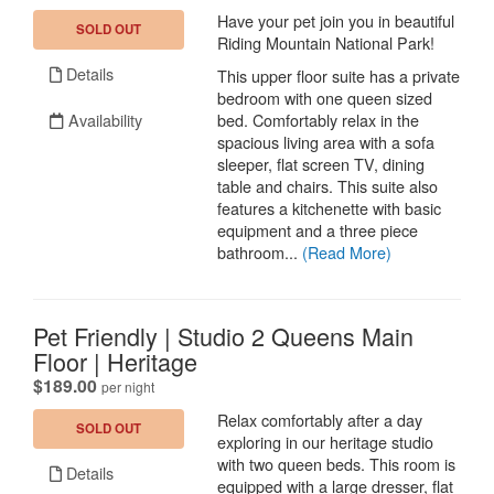
Have your pet join you in beautiful
SOLD OUT
Riding Mountain National Park!
Details
This upper floor suite has a private
bedroom with one queen sized
Availability
bed. Comfortably relax in the
spacious living area with a sofa
sleeper, flat screen TV, dining
table and chairs. This suite also
features a kitchenette with basic
equipment and a three piece
bathroom...
(Read More)
Pet Friendly | Studio 2 Queens Main
Floor | Heritage
.
$189.00
per night
Relax comfortably after a day
SOLD OUT
exploring in our heritage studio
with two queen beds. This room is
Details
equipped with a large dresser, flat