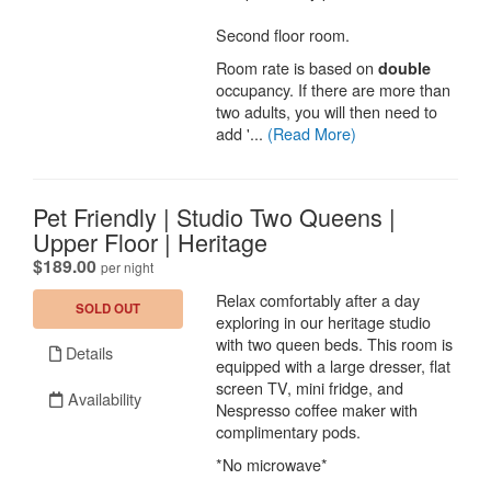
Second floor room.
Room rate is based on
double
occupancy. If there are more than
two adults, you will then need to
add '...
(Read More)
Pet Friendly | Studio Two Queens |
Upper Floor | Heritage
.
$189.00
per night
Relax comfortably after a day
SOLD OUT
exploring in our heritage studio
with two queen beds. This room is
Details
equipped with a large dresser, flat
screen TV, mini fridge, and
Availability
Nespresso coffee maker with
complimentary pods.
*No microwave*