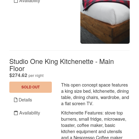
Availability
Studio One King Kitchenette - Main
Floor
.
$274.62
per night
This open concept space features
SOLD OUT
a king size bed, kitchenette, dining
table, dining chairs, wardrobe, and
Details
a flat screen TV.
Availability
Kitchenette Features: stove top
burners, small fridge, microwave,
toaster, coffee maker, basic
kitchen equipment and utensils
and a Nespresso Coffee maker