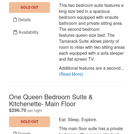
This two bedroom suite features a
SOLD OUT
king size bed in a spacious
bedroom equipped with ensuite
Details
bathroom and private sitting area.
The second bedroom
Availability
features queen size bed. The
Tamarack Suite allows plenty of
room to relax with two sitting areas
each equipped with a sofa sleeper
and flat screen TV.
Additional features are a second...
(Read More)
One Queen Bedroom Suite &
Kitchenette- Main Floor
.
$296.70
per night
Eat. Sleep. Explore.
SOLD OUT
This main floor suite has a private
Details