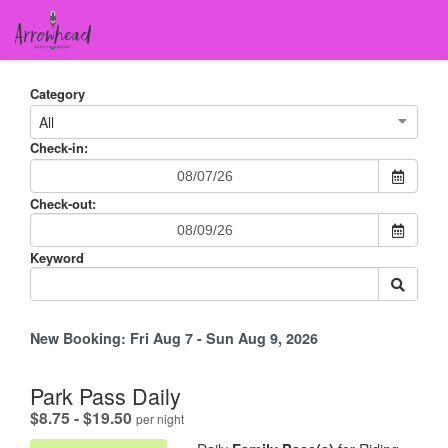
Category
All
Check-in:
Check-out:
Keyword
New Booking:
Fri Aug 7 - Sun Aug 9, 2026
Park Pass Daily
.
$8.75 - $19.50
per night