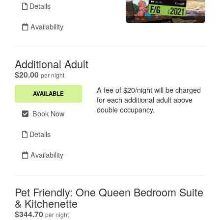
Details
Availability
Additional Adult
.
$20.00
per night
A fee of $20/night will be charged
AVAILABLE
for each additional adult above
double occupancy.
Book Now
Details
Availability
Pet Friendly: One Queen Bedroom Suite
& Kitchenette
.
$344.70
per night