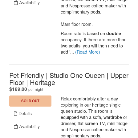
Availability
and Nespresso coffee maker with
complimentary pods.
Main floor room.
Room rate is based on
double
occupancy. If there are more than
two adults, you will then need to
add '...
(Read More)
Pet Friendly | Studio One Queen | Upper
Floor | Heritage
.
$189.00
per night
Relax comfortably after a day
SOLD OUT
exploring in our heritage single
queen studio. This room is
Details
equipped with a sofa, wardrobe or
dresser, flat screen TV, mini fridge
Availability
and Nespresso coffee maker with
complimentary pods.