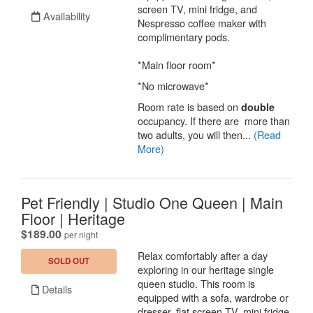
screen TV, mini fridge, and
Availability
Nespresso coffee maker with
complimentary pods.
*Main floor room*
*No microwave*
Room rate is based on
double
occupancy. If there are more than
two adults, you will then...
(Read
More)
Pet Friendly | Studio One Queen | Main
Floor | Heritage
.
$189.00
per night
Relax comfortably after a day
SOLD OUT
exploring in our heritage single
queen studio. This room is
Details
equipped with a sofa, wardrobe or
dresser, flat screen TV, mini fridge