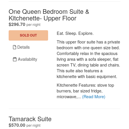
One Queen Bedroom Suite &
Kitchenette- Upper Floor
.
$296.70
per night
Eat. Sleep. Explore.
SOLD OUT
This upper floor suite has a private
Details
bedroom with one queen size bed.
Comfortably relax in the spacious
Availability
living area with a sofa sleeper, flat
screen TV, dining table and chairs.
This suite also features a
kitchenette with basic equipment.
Kitchenette Features: stove top
burners, bar sized fridge,
microwave,...
(Read More)
Tamarack Suite
.
$570.00
per night