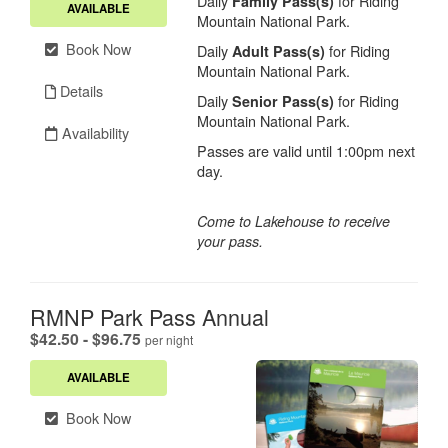
Daily
for Riding
Family Pass(s)
AVAILABLE
Mountain National Park.
Book Now
Daily
for Riding
Adult Pass(s)
Mountain National Park.
Details
Daily
for Riding
Senior Pass(s)
Mountain National Park.
Availability
Passes are valid until 1:00pm next
day.
Come to Lakehouse to receive
your pass.
RMNP Park Pass Annual
.
$42.50 - $96.75
per night
AVAILABLE
Book Now