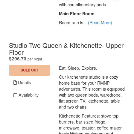
with complimentary pods.
Main Floor Room.
Room rate is...
(Read More)
Studio Two Queen & Kitchenette- Upper
Floor
.
$296.70
per night
Eat. Sleep. Explore.
SOLD OUT
Our kitchenette studio is a cozy
Details
home base for your RMNP
adventures. This room is equipped
Availability
with two queen beds, waredrobe,
flat screen TV, kitchenette, table
and two chairs.
Kitchenette Features: stove top
burners, bar sized fridge,
microwave, toaster, coffee maker,
basic kitchen equipment and