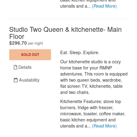
utensils and a...
(Read More)
Studio Two Queen & kitchenette- Main
Floor
.
$296.70
per night
Eat. Sleep. Explore.
SOLD OUT
Our kitchenette studio is a cozy
Details
home base for your RMNP
adventures. This room is equipped
Availability
with two queen beds, wardrobe,
flat screen TV, kitchenette, table
and two chairs.
Kitchenette Features: stove top
burners, fridge with freezer,
microwave, toaster, coffee maker,
basic kitchen equipment and
utensils and a...
(Read More)