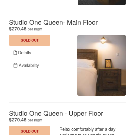
Studio One Queen- Main Floor
.
$270.48
per night
SOLD OUT
Details
Availability
Studio One Queen - Upper Floor
.
$270.48
per night
Relax comfortably after a day
SOLD OUT
exploring in our single queen