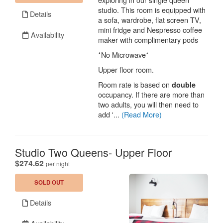
studio. This room is equipped with
Details
a sofa, wardrobe, flat screen TV,
mini fridge and Nespresso coffee
Availability
maker with complimentary pods
*No Microwave*
Upper floor room.
Room rate is based on
double
occupancy. If there are more than
two adults, you will then need to
add '...
(Read More)
Studio Two Queens- Upper Floor
.
$274.62
per night
SOLD OUT
Details