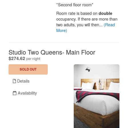
*Second floor room*
Room rate is based on
double
occupancy. If there are more than
two adults, you will then...
(Read
More)
Studio Two Queens- Main Floor
.
$274.62
per night
SOLD OUT
Details
Availability